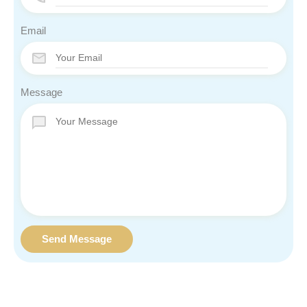
Email
Message
Send Message