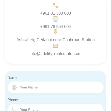
+961 01 333 808
+961 76 554 004
Ashrafieh, Geitaoui near Chahrouri Station
info@fidelity-realestate.com
Name
Phone