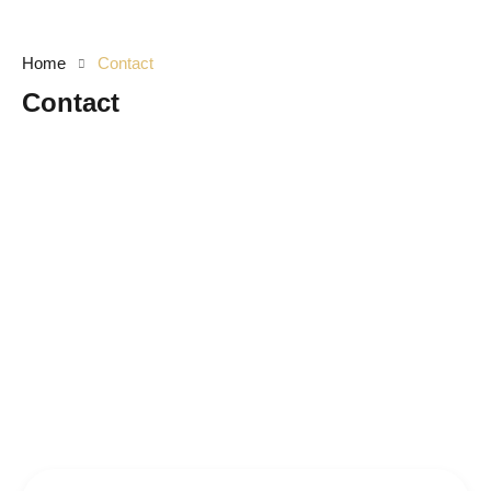
Home
Contact
Contact