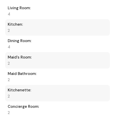
Living Room:
4
Kitchen:
2
Dining Room:
4
Maid's Room:
2
Maid Bathroom:
2
Kitchenette:
2
Concierge Room:
2