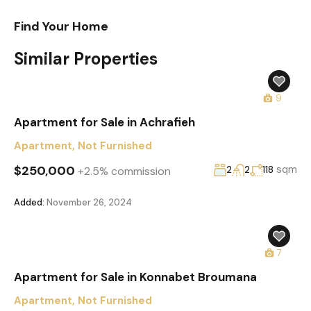
Find Your Home
Similar Properties
9
Apartment for Sale in Achrafieh
Apartment
,
Not Furnished
$250,000
sqm
+2.5% commission
2
2
118
Added:
November 26, 2024
7
Apartment for Sale in Konnabet Broumana
Apartment
,
Not Furnished