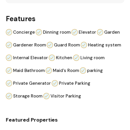
Features
Concierge
Dinning room
Elevator
Garden
Gardener Room
Guard Room
Heating system
Internal Elevator
Kitchen
Living room
Maid Bathroom
Maid's Room
parking
Private Generator
Private Parking
Storage Room
Visitor Parking
Featured Properties