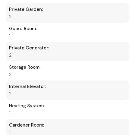
Private Garden:
2
Guard Room:
1
Private Generator:
2
Storage Room:
2
Internal Elevator:
2
Heating System:
1
Gardener Room:
1