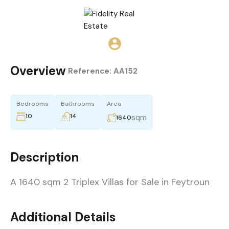
Overview
|
Reference:
AA152
Bedrooms
Bathrooms
Area
10
14
sqm
1640
Description
A 1640 sqm 2 Triplex Villas for Sale in Feytroun
Additional Details