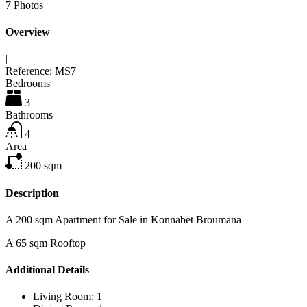
7
Photos
Overview
|
Reference:
MS7
Bedrooms
3
Bathrooms
4
Area
200
sqm
Description
A 200 sqm Apartment for Sale in Konnabet Broumana
A 65 sqm Rooftop
Additional Details
Living Room:
1