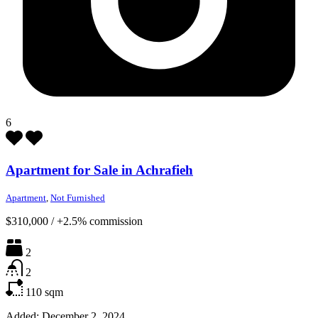
6
Apartment for Sale in Achrafieh
Apartment
,
Not Furnished
$310,000
/
+2.5% commission
2
2
110
sqm
Added:
December 2, 2024