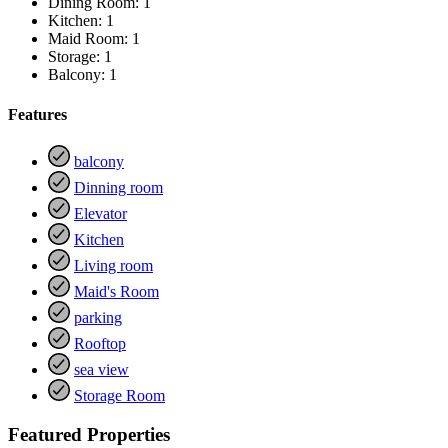
Dining Room:
1
Kitchen:
1
Maid Room:
1
Storage:
1
Balcony:
1
Features
balcony
Dinning room
Elevator
Kitchen
Living room
Maid's Room
parking
Rooftop
sea view
Storage Room
Featured Properties