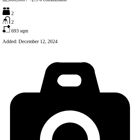
2
2
693
sqm
Added:
December 12, 2024