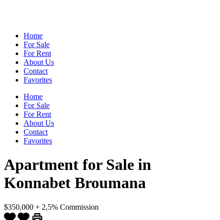
Home
For Sale
For Rent
About Us
Contact
Favorites
Home
For Sale
For Rent
About Us
Contact
Favorites
Apartment for Sale in
Konnabet Broumana
$350,000 + 2,5% Commission