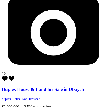
10
Duplex House & Land for Sale in Dbayeh
duplex
,
House
,
Not Furnished
$2,000,000
/
+2.5% commission