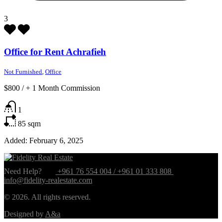
3
Office for Rent Achrafieh
Not Furnished
,
Office
$800
/
+ 1 Month Commission
1
85
sqm
Added:
February 6, 2025
Need Help?
+961 76 554 004 / +961 01 333 808
info@fidelity-realestate.com
© 2026. All rights reserved.
Designed by
A&a