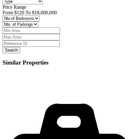
Price Range
From
$120
To
$18,000,000
Search
Similar Properties