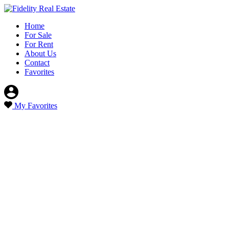
Home
For Sale
For Rent
About Us
Contact
Favorites
My Favorites