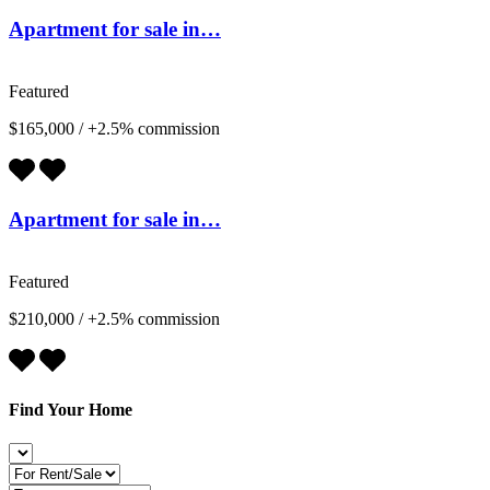
Apartment for sale in…
Featured
$165,000
/
+2.5% commission
Apartment for sale in…
Featured
$210,000
/
+2.5% commission
Find Your Home