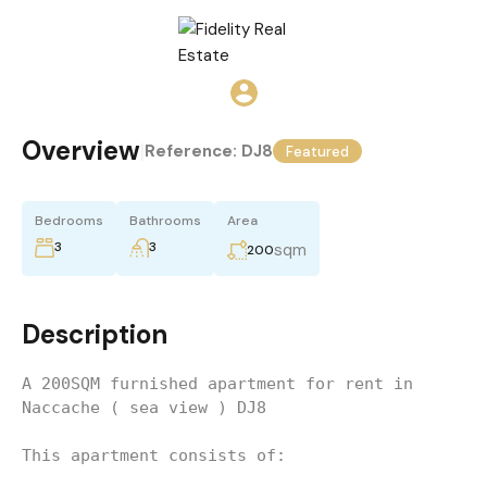
Overview
|
Reference:
DJ8
Featured
Bedrooms
Bathrooms
Area
3
3
sqm
200
Description
A 200SQM furnished apartment for rent in 
Naccache ( sea view ) DJ8 
This apartment consists of: