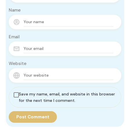
Name
Email
Website
Save my name, email, and website in this browser
for the next time I comment.