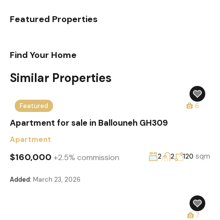
Featured Properties
Find Your Home
Similar Properties
Featured
6
Apartment for sale in Ballouneh GH309
Apartment
$160,000
sqm
+2.5% commission
2
2
120
Added:
March 23, 2026
7