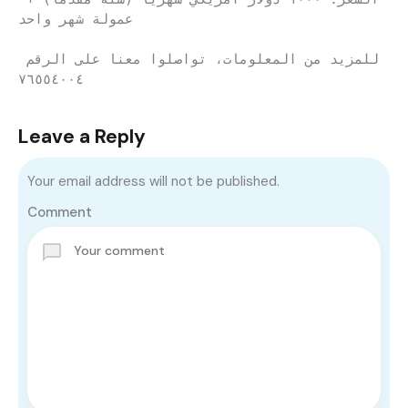
عمولة شهر واحد
للمزيد من المعلومات، تواصلوا معنا على الرقم 
٧٦٥٥٤٠٠٤
Leave a Reply
Your email address will not be published.
Comment