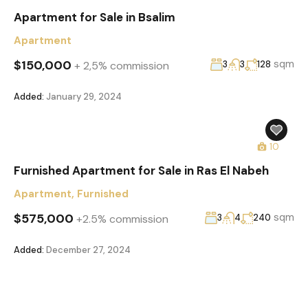
Apartment for Sale in Bsalim
Apartment
$150,000
sqm
+ 2,5% commission
3
3
128
Added:
January 29, 2024
10
Furnished Apartment for Sale in Ras El Nabeh
Apartment
,
Furnished
$575,000
sqm
+2.5% commission
3
4
240
Added:
December 27, 2024