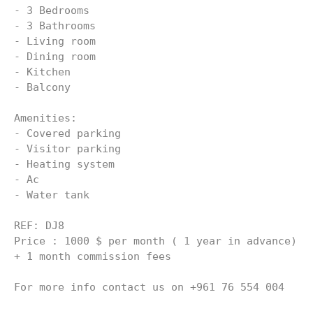
- 3 Bedrooms
- 3 Bathrooms
- Living room
- Dining room
- Kitchen
- Balcony
Amenities:
- ⁠Covered parking
- ⁠Visitor parking
- Heating system
- ⁠Ac
- Water tank
REF: DJ8 
Price : 1000 $ per month ( 1 year in advance) 
+ 1 month commission fees
For more info contact us on +961 76 554 004