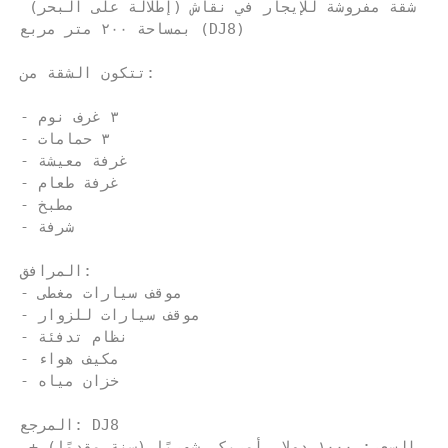
شقة مفروشة للإيجار في نقاش (إطلالة على البحر) 
بمساحة ٢٠٠ متر مربع (DJ8)
تتكون الشقة من:
- ٣ غرف نوم
- ٣ حمامات
- غرفة معيشة
- غرفة طعام
- مطبخ
- شرفة
المرافق:
- موقف سيارات مغطى
- موقف سيارات للزوار
- نظام تدفئة
- مكيف هواء
- خزان مياه
المرجع: DJ8
السعر: ١٠٠٠ دولار أمريكي شهريًا (سنة مقدمًا) + 